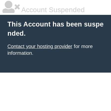
Account Suspended
This Account has been suspe
nded.
Contact your hosting provider
for more
information.