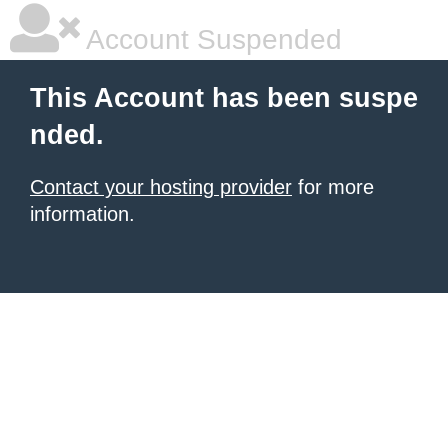
Account Suspended
This Account has been suspe
nded.
Contact your hosting provider
for more
information.