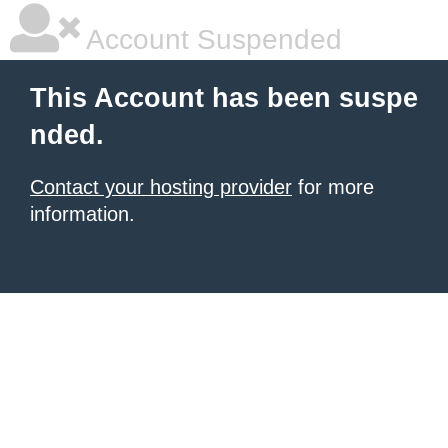
Account Suspended
This Account has been suspe
nded.
Contact your hosting provider
for more
information.