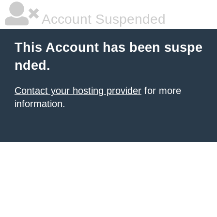
Account Suspended
This Account has been suspe
nded.
Contact your hosting provider
for more
information.