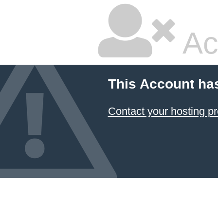
Ac
This Account ha
Contact your hosting pr