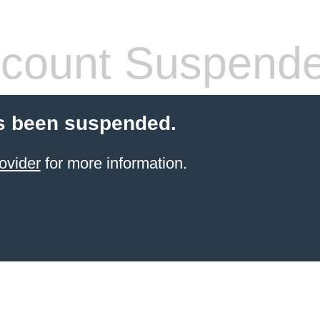
count Suspend
s been suspended.
ovider
for more information.