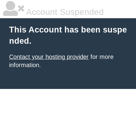
Account Suspended
This Account has been suspe
nded.
Contact your hosting provider
for more
information.