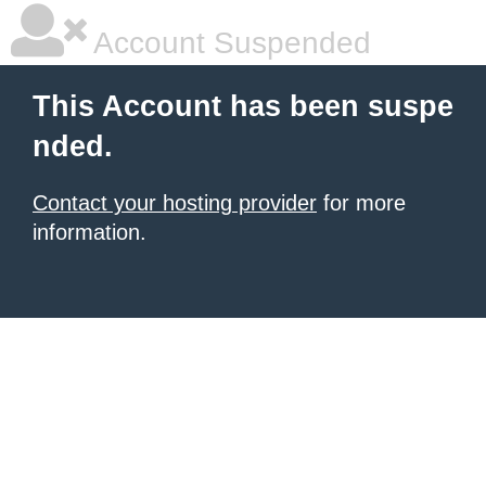
Account Suspended
This Account has been suspe
nded.
Contact your hosting provider
for more
information.