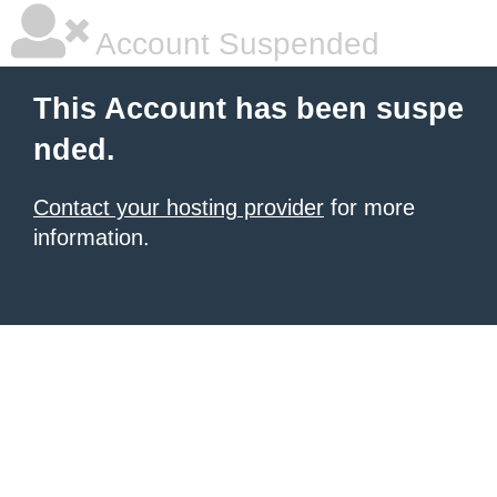
Account Suspended
This Account has been suspe
nded.
Contact your hosting provider
for more
information.