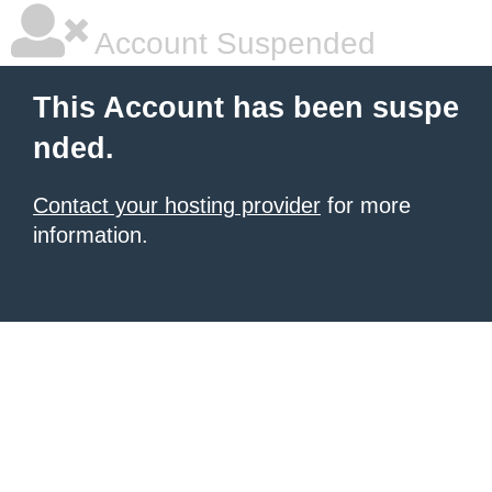
Account Suspended
This Account has been suspe
nded.
Contact your hosting provider
for more
information.