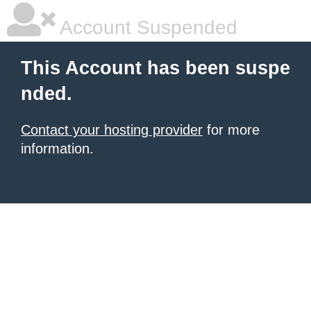
Account Suspended
This Account has been suspe
nded.
Contact your hosting provider
for more
information.