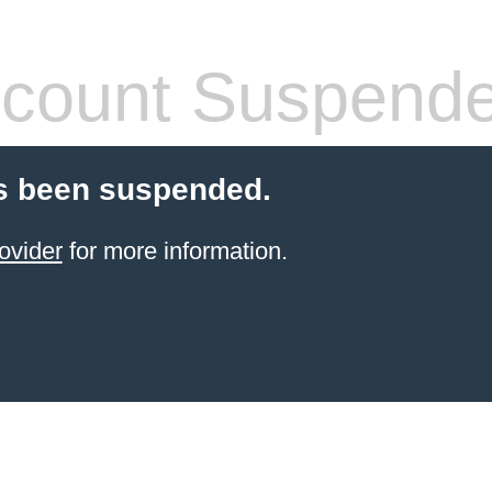
count Suspend
s been suspended.
ovider
for more information.