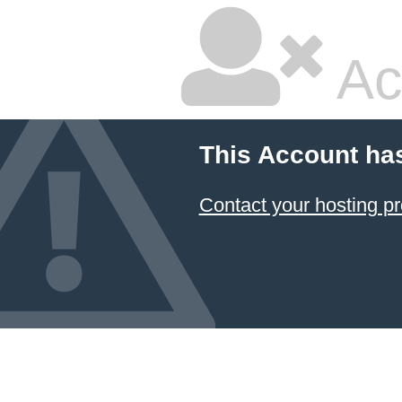
Ac
This Account ha
Contact your hosting pr