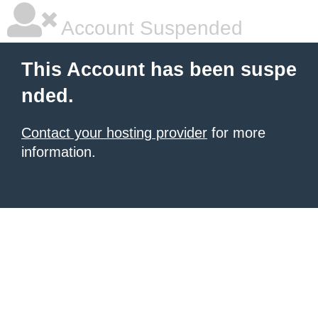
Account Suspended
This Account has been suspe
nded.
Contact your hosting provider
for more
information.