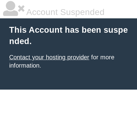
Account Suspended
This Account has been suspe
nded.
Contact your hosting provider
for more
information.