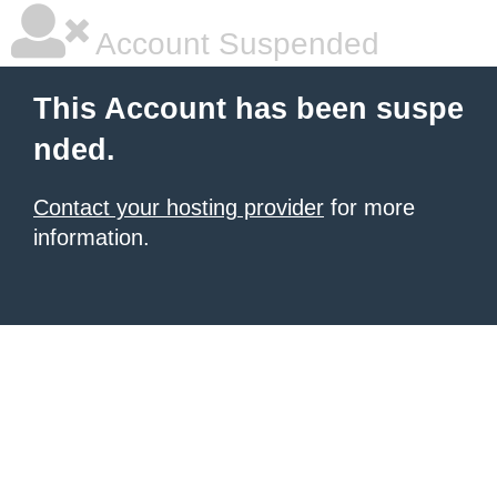
Account Suspended
This Account has been suspe
nded.
Contact your hosting provider
for more
information.