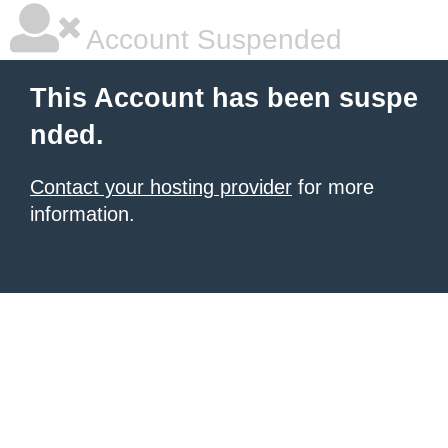
Account Suspended
This Account has been suspe
nded.
Contact your hosting provider
for more
information.