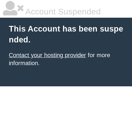
Account Suspended
This Account has been suspe
nded.
Contact your hosting provider
for more
information.