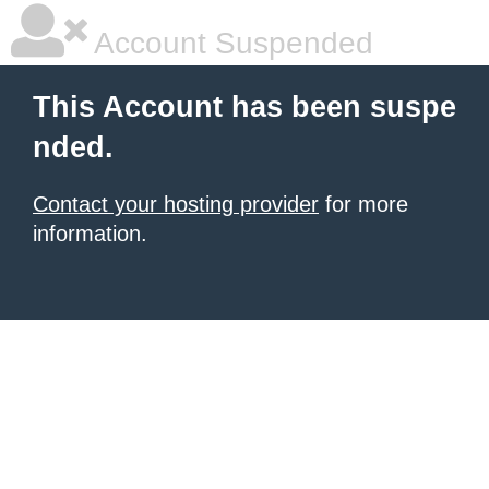
Account Suspended
This Account has been suspe
nded.
Contact your hosting provider
for more
information.