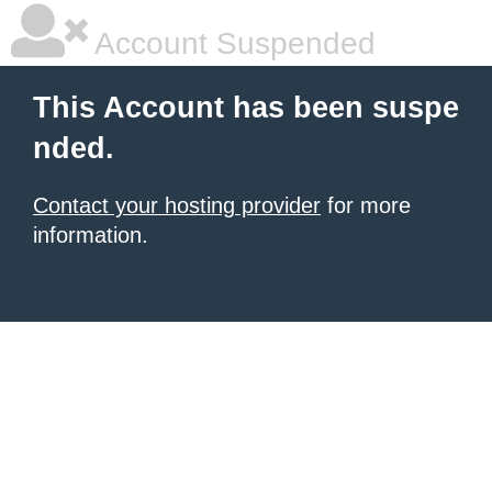
Account Suspended
This Account has been suspe
nded.
Contact your hosting provider
for more
information.