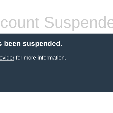
count Suspend
s been suspended.
ovider
for more information.