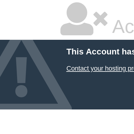
Ac
This Account ha
Contact your hosting pr