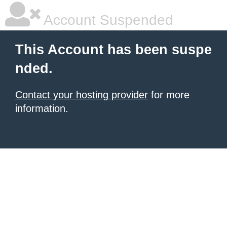
Account Suspended
This Account has been suspe
nded.
Contact your hosting provider
for more
information.