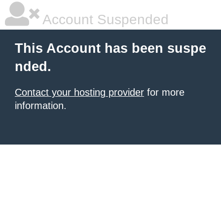
Account Suspended
This Account has been suspe
nded.
Contact your hosting provider
for more
information.