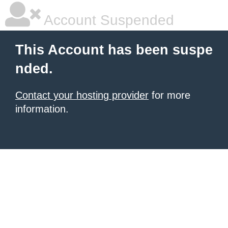
Account Suspended
This Account has been suspe
nded.
Contact your hosting provider
for more
information.