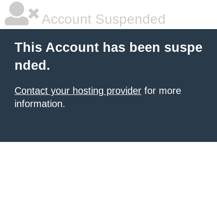
Account Suspended
This Account has been suspe
nded.
Contact your hosting provider
for more
information.