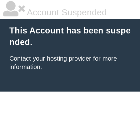
Account Suspended
This Account has been suspe
nded.
Contact your hosting provider
for more
information.