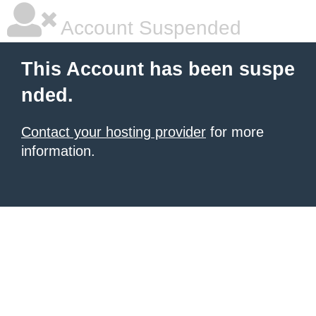
Account Suspended
This Account has been suspe
nded.
Contact your hosting provider
for more
information.