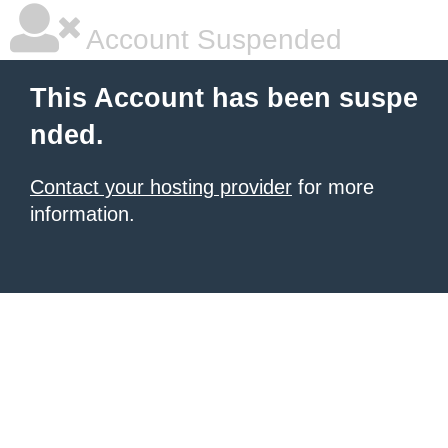
Account Suspended
This Account has been suspe
nded.
Contact your hosting provider
for more
information.