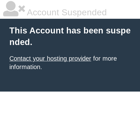
Account Suspended
This Account has been suspe
nded.
Contact your hosting provider
for more
information.