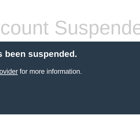
count Suspend
s been suspended.
ovider
for more information.