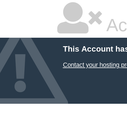
Ac
This Account ha
Contact your hosting pr