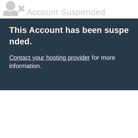
Account Suspended
This Account has been suspe
nded.
Contact your hosting provider
for more
information.