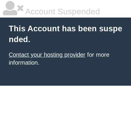
Account Suspended
This Account has been suspe
nded.
Contact your hosting provider
for more
information.