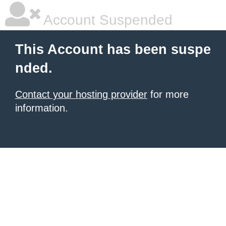
Account Suspended
This Account has been suspe
nded.
Contact your hosting provider
for more
information.