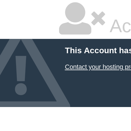
Ac
This Account ha
Contact your hosting pr