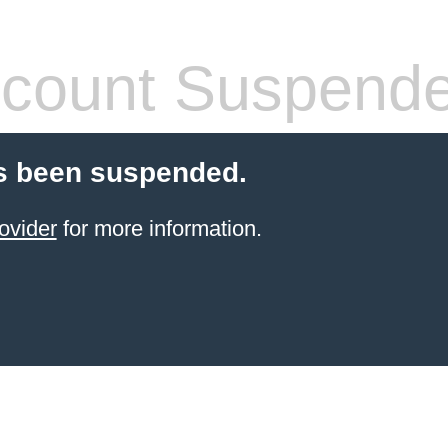
count Suspend
s been suspended.
ovider
for more information.