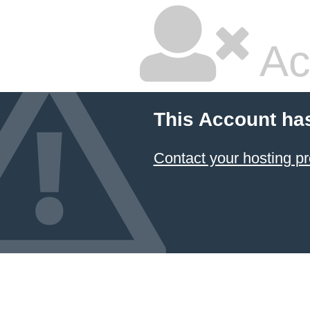
Ac
This Account ha
Contact your hosting pr