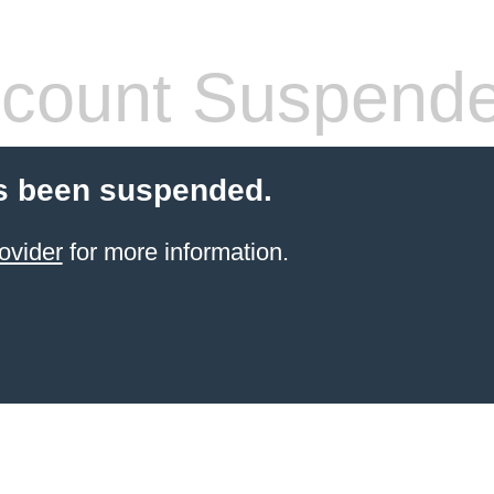
count Suspend
s been suspended.
ovider
for more information.