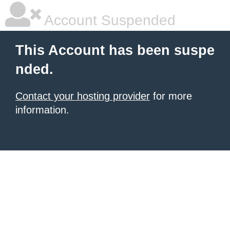
Account Suspended
This Account has been suspe
nded.
Contact your hosting provider
for more
information.