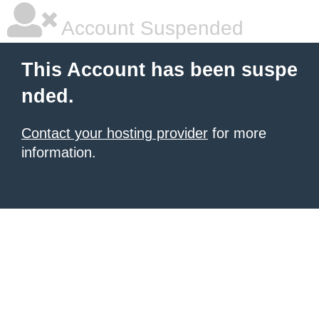
Account Suspended
This Account has been suspe
nded.
Contact your hosting provider
for more
information.