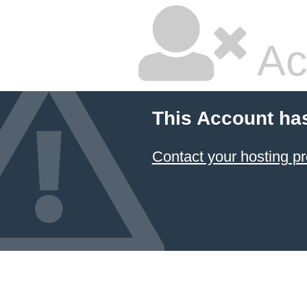
Ac
This Account ha
Contact your hosting pr