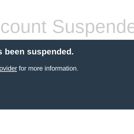
count Suspend
s been suspended.
ovider
for more information.