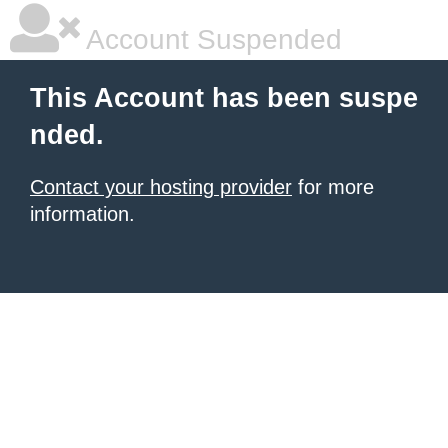
Account Suspended
This Account has been suspe
nded.
Contact your hosting provider
for more
information.