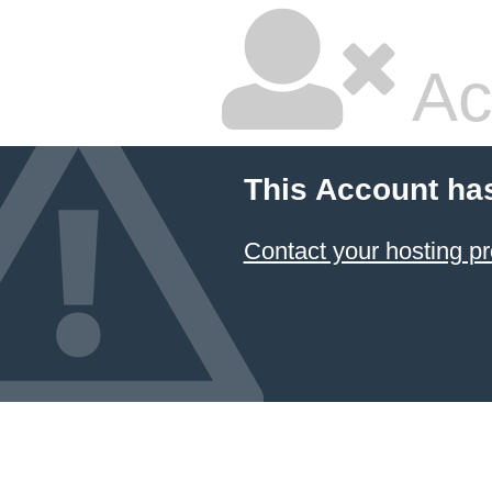
Ac
This Account ha
Contact your hosting pr