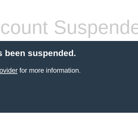
count Suspend
s been suspended.
ovider
for more information.