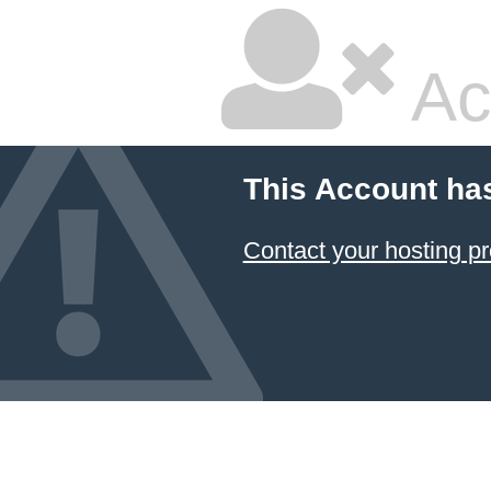
Ac
This Account ha
Contact your hosting pr