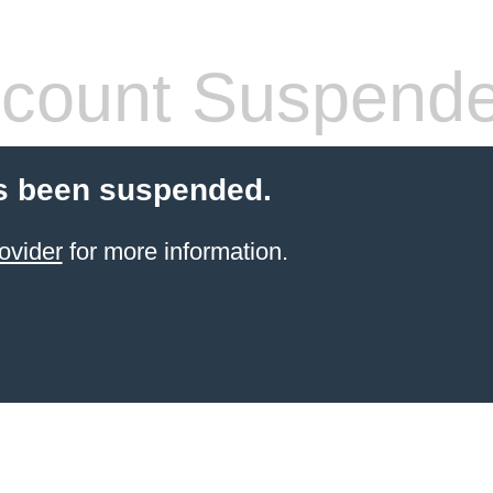
count Suspend
s been suspended.
ovider
for more information.