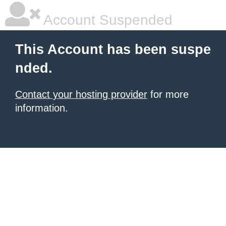
Account Suspended
This Account has been suspe
nded.
Contact your hosting provider
for more
information.