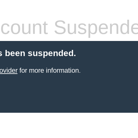
count Suspend
s been suspended.
ovider
for more information.