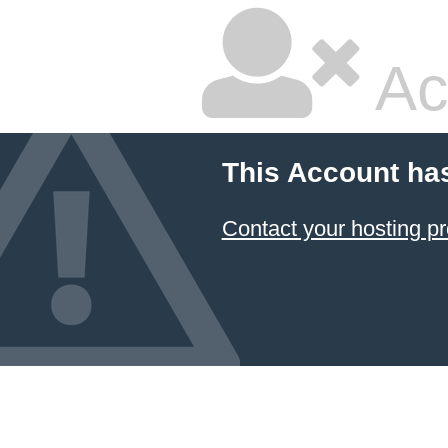
Ac
This Account ha
Contact your hosting pr