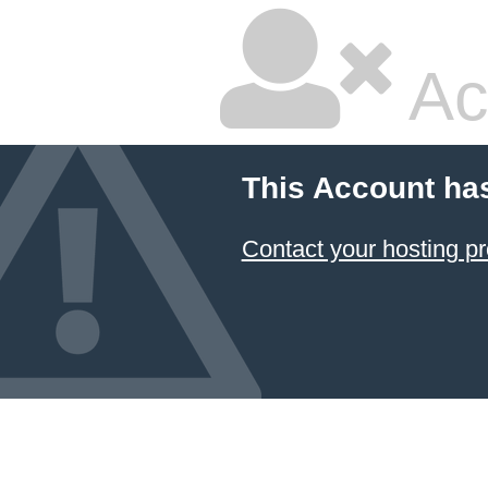
Ac
This Account ha
Contact your hosting pr