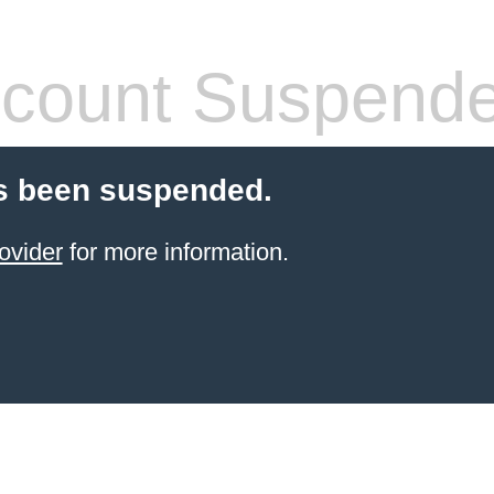
count Suspend
s been suspended.
ovider
for more information.