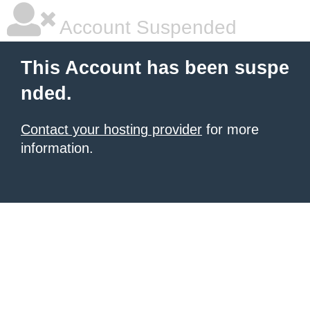
Account Suspended
This Account has been suspe
nded.
Contact your hosting provider
for more
information.