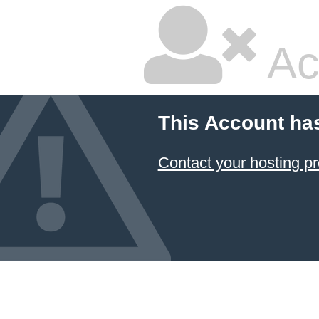
Ac
This Account ha
Contact your hosting pr