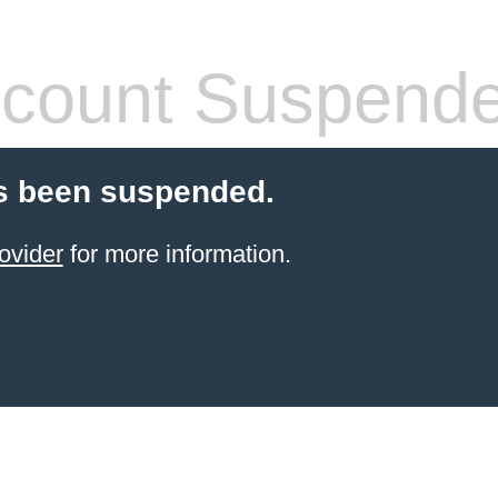
count Suspend
s been suspended.
ovider
for more information.