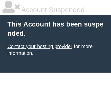
Account Suspended
This Account has been suspe
nded.
Contact your hosting provider
for more
information.