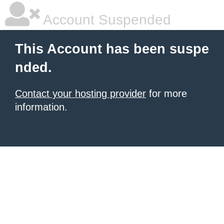
Account Suspended
This Account has been suspe
nded.
Contact your hosting provider
for more
information.