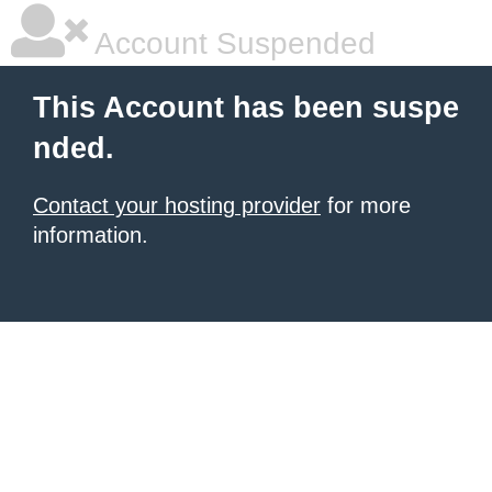
Account Suspended
This Account has been suspe
nded.
Contact your hosting provider
for more
information.