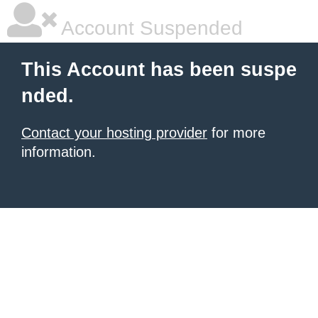
Account Suspended
This Account has been suspe
nded.
Contact your hosting provider
for more
information.