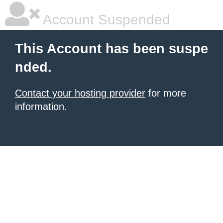
Account Suspended
This Account has been suspe
nded.
Contact your hosting provider
for more
information.