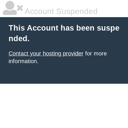
Account Suspended
This Account has been suspe
nded.
Contact your hosting provider
for more
information.